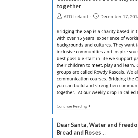
together
Post
Post
ATD Ireland
December 17, 201
author:
published:
Bridging the Gap is a charity based in 
with over 15 years experience of worki
backgrounds and cultures. They want to
inclusive communities and inspire youn
best possible start in life we support p
their children to meet, play and learn.
groups are called Rowdy Rascals. We als
communication courses. Bridging the G
you can build and strengthen communit
together. At our weekly drop-in called
Communities
Continue Reading
Can
Be
Strengthened
Dear Santa, Water and Freedom
By
Bringing
Bread and Roses…
People