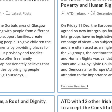
Poverty and Human Rig
Post
Post
Post
4
Latest Posts
ATD Ireland
December
category:
author:
published:
the Gorbals area of Glasgow
On Friday 11 Dec, the European
ng with people from different
agreed on new intergroups for
 support families, create
Intergroups have no legislati
g people. To give children the
exchange of views - on subject
arents by providing places for
and are often used as a single
 Our pre-baby and toddler
the 28 groups, the continutati
o offer free family
and Human Rights was validat
ap passionately believes that
2009 and 2014 by Sylvie Goular
ies by bringing people
and Democrats for Europe (ALD
 Big Thursdays,…
attention to the importance 
European
Continue Reading
Parliament
Validates
Again
, a Roof and Dignity,
ATD with 12 other Iris
The
“Extreme
to accept the Constitu
Poverty