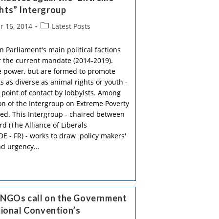
hts” Intergroup
Post
 16, 2014
Latest Posts
category:
 Parliament's main political factions
 the current mandate (2014-2019).
ve power, but are formed to promote
s as diverse as animal rights or youth -
 point of contact by lobbyists. Among
on of the Intergroup on Extreme Poverty
ed. This Intergroup - chaired between
d (The Alliance of Liberals
E - FR) - works to draw policy makers'
and urgency…
h NGOs call on the Government
tional Convention’s