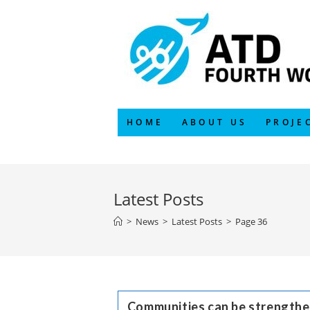
Skip
to
content
HOME
ABOUT US
PROJE
Latest Posts
>
News
>
Latest Posts
>
Page 36
Communities can be strengthe