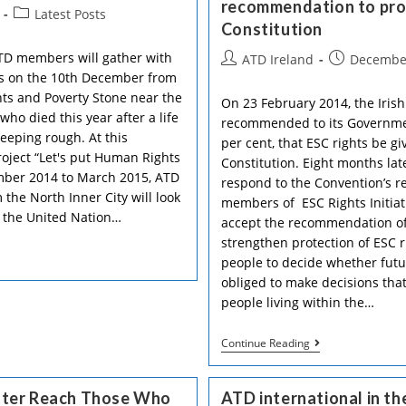
recommendation to prote
And
Post
Latest Posts
Human
Constitution
category:
Rights”
Intergroup
TD members will gather with
Post
Post
ATD Ireland
December
sts on the 10th December from
author:
published:
s and Poverty Stone near the
On 23 February 2014, the Irish
o died this year after a life
recommended to its Governmen
leeping rough. At this
per cent, that ESC rights be g
oject “Let's put Human Rights
Constitution. Eight months la
ember 2014 to March 2015, ATD
respond to the Convention’s 
he North Inner City will look
members of ESC Rights Initiat
l the United Nation…
accept the recommendation of 
strengthen protection of ESC ri
people to decide whether futu
obliged to make decisions that
people living within the…
ATD
Continue Reading
With
12
Other
tter Reach Those Who
ATD international in t
Irish