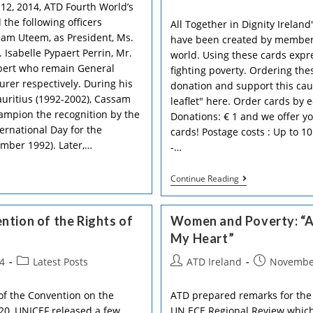
author:
published:
12, 2014, ATD Fourth World’s
 the following officers
All Together in Dignity Irelan
ssam Uteem, as President, Ms.
have been created by members
 Isabelle Pypaert Perrin, Mr.
world. Using these cards expr
bert who remain General
fighting poverty. Ordering the
urer respectively. During his
donation and support this ca
auritius (1992-2002), Cassam
leaflet" here. Order cards by 
hampion the recognition by the
Donations: € 1 and we offer yo
ernational Day for the
cards! Postage costs : Up to 10
ember 1992). Later,…
-…
Write
Continue Reading
And
Support!
ATD’s
ntion of the Rights of
Women and Poverty: “A
Greeting
Cards
My Heart”
Available
Now!
Post
Post
Post
4
Latest Posts
ATD Ireland
November
category:
author:
published:
of the Convention on the
ATD prepared remarks for the
20, UNICEF released a few
UN ECE Regional Review which