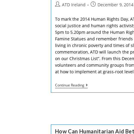
Together
Post
Post
ATD Ireland
December 9, 2014
author:
published:
To mark the 2014 Human Rights Day, A
social justice and human rights activi
5pm to 5.20pm around the Human Right
Famine Statues and remember friends wh
living in chronic poverty and times of s
commemoration, ATD will launch the pr
on our Christmas List”. From this Dec
volunteers and community groups from t
at how to implement at grass-root leve
Dear
Continue Reading
Santa,
Water
And
Freedom,
A
Roof
And
Dignity,
Bread
How Can Humanitarian Aid Be
And