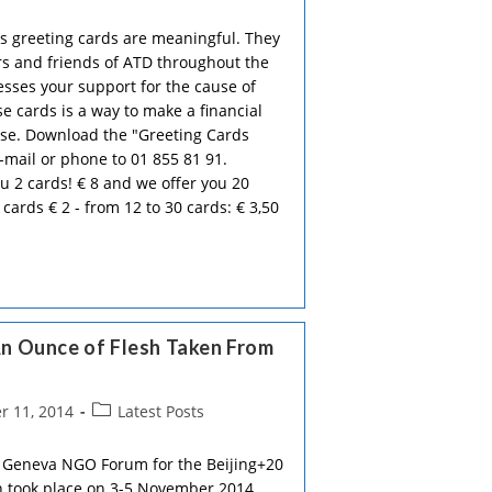
category:
d's greeting cards are meaningful. They
 and friends of ATD throughout the
esses your support for the cause of
se cards is a way to make a financial
use. Download the "Greeting Cards
e-mail or phone to 01 855 81 91.
u 2 cards! € 8 and we offer you 20
 cards € 2 - from 12 to 30 cards: € 3,50
n Ounce of Flesh Taken From
Post
 11, 2014
Latest Posts
category:
 Geneva NGO Forum for the Beijing+20
 took place on 3-5 November 2014.