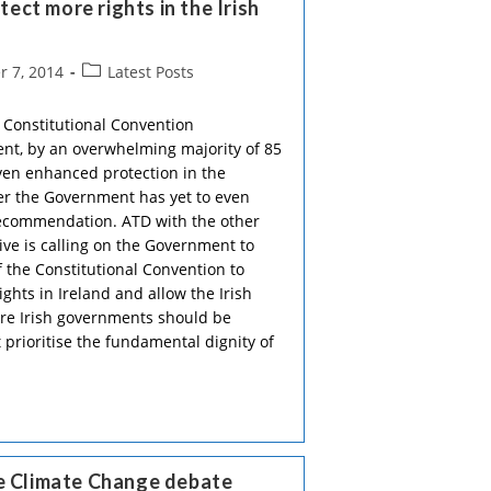
ct more rights in the Irish
Post
 7, 2014
Latest Posts
category:
 Constitutional Convention
t, by an overwhelming majority of 85
iven enhanced protection in the
ter the Government has yet to even
recommendation. ATD with the other
ive is calling on the Government to
the Constitutional Convention to
ghts in Ireland and allow the Irish
re Irish governments should be
 prioritise the fundamental dignity of
he Climate Change debate