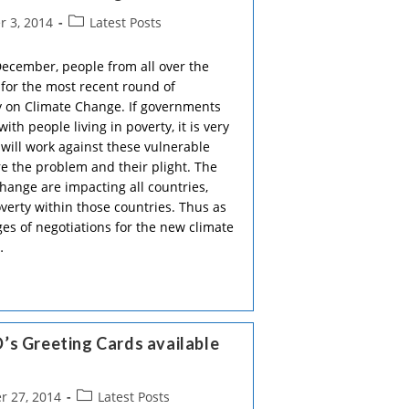
Post
 3, 2014
Latest Posts
category:
December, people from all over the
 for the most recent round of
ty on Climate Change. If governments
ith people living in poverty, it is very
will work against these vulnerable
on
 the problem and their plight. The
hange are impacting all countries,
overty within those countries. Thus as
ges of negotiations for the new climate
…
’s Greeting Cards available
Post
 27, 2014
Latest Posts