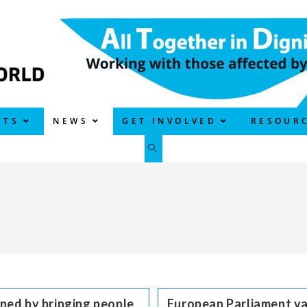
CTS
NEWS
GET INVOLVED
RESOUR
TOGGLE
WEBSITE
SEARCH
ned by bringing people
European Parliament va