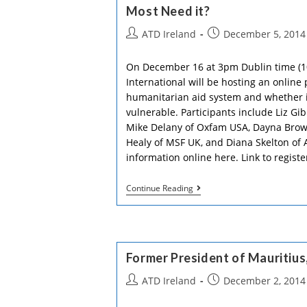
Roses…
Most Need it?
Post
Post
ATD Ireland
December 5, 2014
author:
published:
On December 16 at 3pm Dublin time (
International will be hosting an online
humanitarian aid system and whether it
vulnerable. Participants include Liz Gi
Mike Delany of Oxfam USA, Dayna Brown
Healy of MSF UK, and Diana Skelton of 
information online here. Link to registe
How
Continue Reading
Can
Humanitarian
Aid
Better
Reach
Those
Former President of Mauritius
Who
Most
Post
Post
ATD Ireland
December 2, 2014
Need
author:
published:
It?