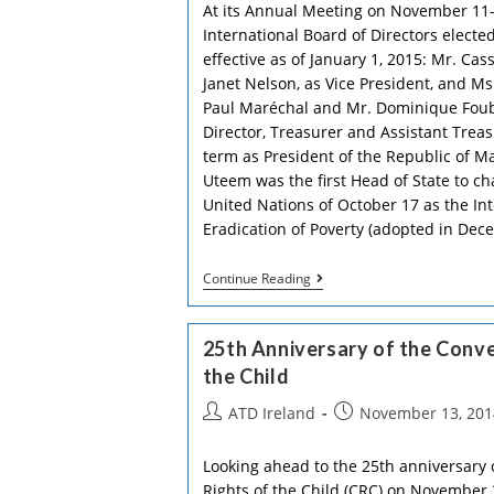
At its Annual Meeting on November 11-
International Board of Directors elected
effective as of January 1, 2015: Mr. Ca
Janet Nelson, as Vice President, and Ms.
Paul Maréchal and Mr. Dominique Fou
Director, Treasurer and Assistant Treas
term as President of the Republic of M
Uteem was the first Head of State to c
United Nations of October 17 as the Int
Eradication of Poverty (adopted in Dec
Former
Continue Reading
President
Of
Mauritius,
25th Anniversary of the Conve
New
President
the Child
Of
ATD
Post
Post
ATD Ireland
November 13, 201
author:
published:
Looking ahead to the 25th anniversary 
Rights of the Child (CRC) on November 