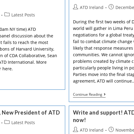
NGOs
Post
Post
ATD Ireland
December
Call
On
author:
published:
Post
Latest Posts
The
category:
During the first two weeks of 
Government
To
world will gather in Lima Peru
10am NY time) ATD
Accept
negotiations for a global trea
 panel discussion about the
The
fail to combat climate change w
Constitutional
 fails to reach the most
Convention’s
likely that response measures 
bbons of Harvard University,
Recommendati
communities. We cannot ignore
 of CDA Collaborative, Sean
To
Protect
problems created by climate c
ATD International. More
More
particularly people living in p
r here.
Rights
Parties move into the final sta
In
The
agreement, ATD will continue
Irish
Constitution
ATD
Continue Reading
International
In
The
, New President of ATD
Write and support! ATD
Climate
Change
now!
Post
Latest Posts
Debate
category:
Post
Post
ATD Ireland
November