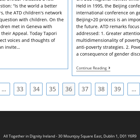
stion: “Is the world a better
Held in 1995, the Beijing con
rs, the ATD children's network
international conference on g
 question with children. On the
Beijing+20 process is an impor
ildren met in Geneva with
the future. ATD remarks focus
their Appeal. Today Tapori
addressed: 1. Greater attentio
ect voices and thoughts of
multidimensionality of poverty
an invite…
anti-poverty strategies. 2. Po
a consequence of gender discr
Women
Continue Reading
And
Poverty:
“An
…
33
34
35
36
37
38
Ounce
39
…
vious page
Of
Flesh
Taken
From
My
Heart”
All Together in Dignity Ireland - 30 Mountjoy Square East, Dublin 1, D01 Y6R9