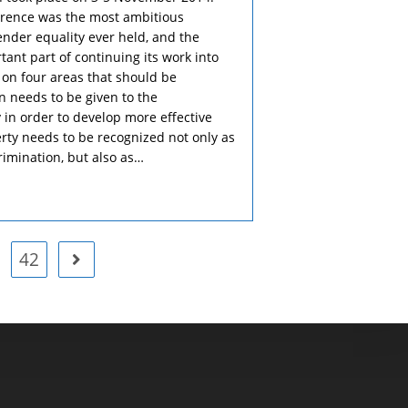
ference was the most ambitious
ender equality ever held, and the
tant part of continuing its work into
 on four areas that should be
n needs to be given to the
 in order to develop more effective
verty needs to be recognized not only as
imination, but also as…
42
Go to the next page