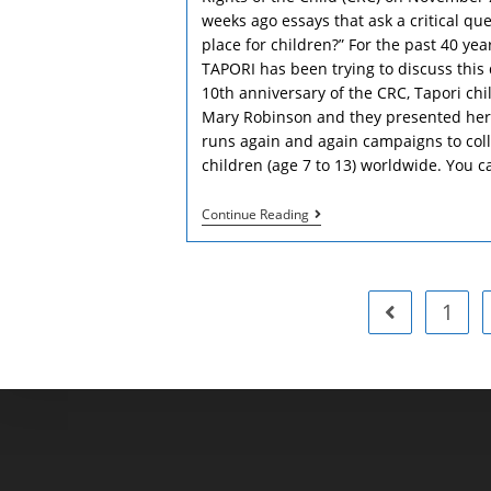
weeks ago essays that ask a critical que
place for children?” For the past 40 yea
TAPORI has been trying to discuss this
10th anniversary of the CRC, Tapori ch
Mary Robinson and they presented her 
runs again and again campaigns to coll
children (age 7 to 13) worldwide. You c
25th
Continue Reading
Anniversary
Of
The
Convention
Of
1
Go to the pre
The
Rights
Of
The
Child