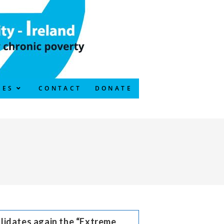
CES
CONTACT
DONATE
lidates again the “Extreme