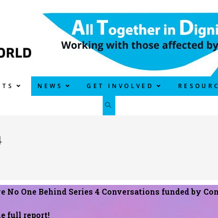
CTS
NEWS
GET INVOLVED
RESOUR
4
ve No One Behind Series 4 Conversations funded by Con
e full report!