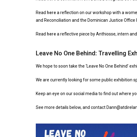
Read
here
a reflection on our workshop with a women
and Reconciliation and the Dominican Justice Office I
Read
here
a reflective piece by Anthiosse, intern and
Leave No One Behind: Travelling Exh
We hope to soon take the ‘Leave No One Behind’ exhi
We are currently looking for some public exhibition s
Keep an eye on our social media to find out where you
See more details below, and contact Dann@atdirelan