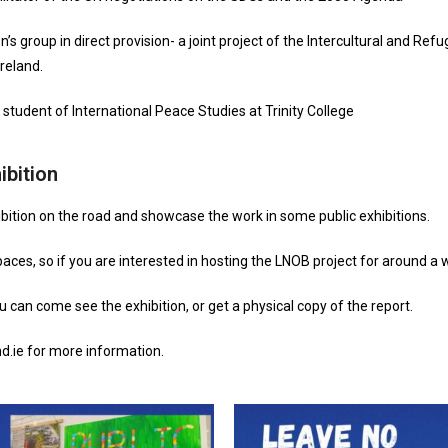
’s group in direct provision- a joint project of the Intercultural and 
reland.
 student of International Peace Studies at Trinity College
ibition
bition on the road and showcase the work in some public exhibitions.
paces, so if you are interested in hosting the LNOB project for around a 
 can come see the exhibition, or get a physical copy of the report.
d.ie for more information.