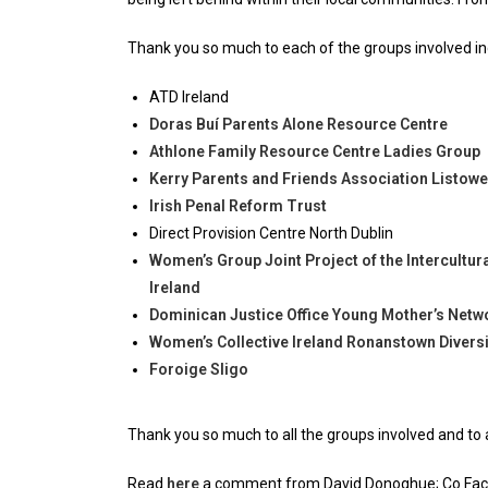
Thank you so much to each of the groups involved in
ATD Ireland
Doras Buí Parents Alone Resource Centre
Athlone Family Resource Centre Ladies Group
Kerry Parents and Friends Association Listowel
Irish Penal Reform Trust
Direct Provision Centre North Dublin
Women’s Group Joint Project of the Intercultu
Ireland
Dominican Justice Office Young Mother’s Netw
Women’s Collective Ireland Ronanstown Diversi
Foroige Sligo
Thank you so much to all the groups involved and to a
Read
here
a comment from David Donoghue; Co Facil