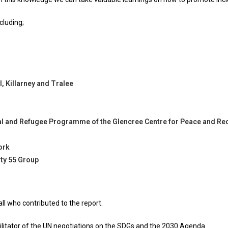
cluding;
, Killarney and Tralee
ral and Refugee Programme of the Glencree Centre for Peace and Rec
ork
ty 55 Group
ll who contributed to the report.
itator of the UN negotiations on the SDGs and the 2030 Agenda