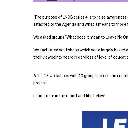
The purpose of LNOB series 4 is to raise awarenes
attached to the Agenda and what it means to those f
We asked groups “What does it mean to Leave No One
We facilitated workshops which were largely based o
their viewpoints heard regardless of level of educatio
After 13 workshops with 10 groups across the countr
project.
Learn more in the report and film below!