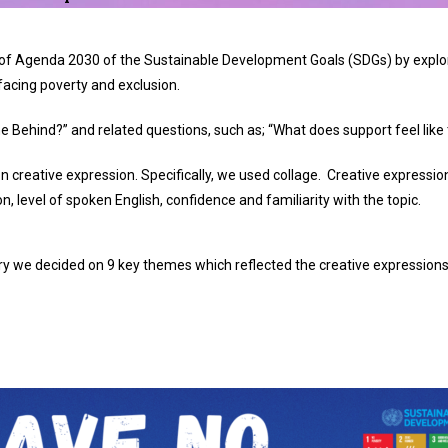
s of Agenda 2030 of the Sustainable Development Goals (SDGs) by expl
acing poverty and exclusion.
 Behind?” and related questions, such as;
“What does support feel like 
n creative expression.
Specifically, we used collage.
Creative expression
n, level of spoken English, confidence and familiarity with the topic.
y we decided on 9 key themes which reflected the creative expressions