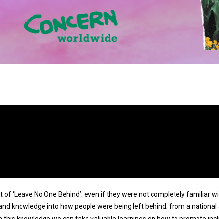
pt of ‘Leave No One Behind’, even if they were not completely familiar 
 and knowledge into how people were being left behind; from a national
 this knowledge we can take valuable learnings on how to promote inc