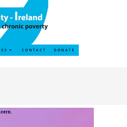
CES
CONTACT
DONATE
cern.