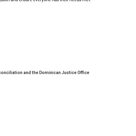
onciliation and the Dominican Justice Office