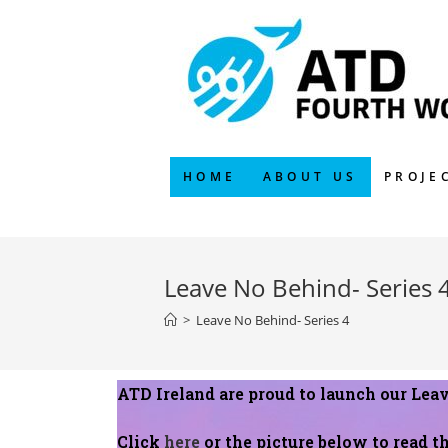
HOME
ABOUT US
PROJE
Leave No Behind- Series 
>
Leave No Behind- Series 4
ATD Ireland are proud to launch our Lea
Click
here
or the picture below to read th