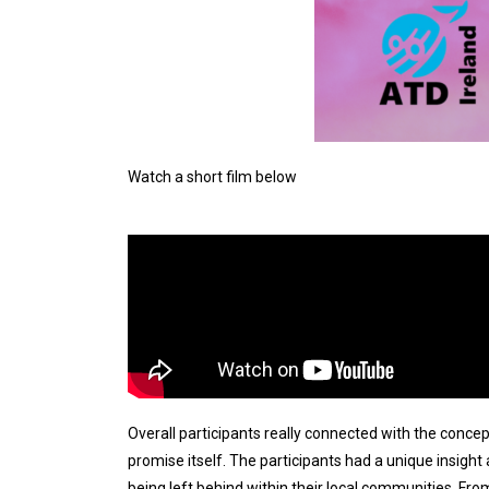
Watch a short film below
Overall participants really connected with the conce
promise itself.
The participants had a unique insight
being left behind within their local communities.
From