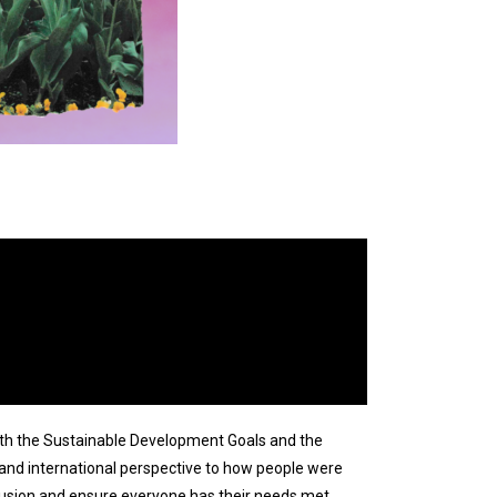
with the Sustainable Development Goals and the
 and international perspective to how people were
lusion and ensure everyone has their needs met.