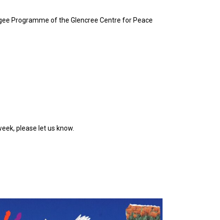
Refugee Programme of the Glencree Centre for Peace
week, please let us know.