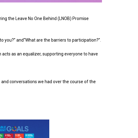
oring the Leave No One Behind (LNOB) Promise
to you?” and“What are the barriers to participation?”.
 acts as an equalizer, supporting everyone to have
 and conversations we had over the course of the