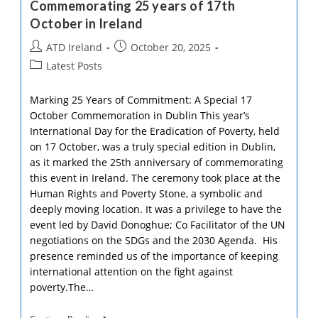
Commemorating 25 years of 17th
Andrew
Releases
October in Ireland
New
Book
Post
Post
ATD Ireland
October 20, 2025
author:
published:
Post
Latest Posts
category:
Marking 25 Years of Commitment: A Special 17
October Commemoration in Dublin This year’s
International Day for the Eradication of Poverty, held
on 17 October, was a truly special edition in Dublin,
as it marked the 25th anniversary of commemorating
this event in Ireland. The ceremony took place at the
Human Rights and Poverty Stone, a symbolic and
deeply moving location. It was a privilege to have the
event led by David Donoghue; Co Facilitator of the UN
negotiations on the SDGs and the 2030 Agenda. His
presence reminded us of the importance of keeping
international attention on the fight against
poverty.The…