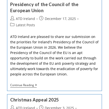
Awareness
Presidency of the Council of the
Of
European Union
Poverty
At
Post
Post
ATD Ireland
Trinity
December 17, 2025
College
author:
published:
Post
Latest Posts
category:
ATD Ireland are pleased to share our submission on
the priorities for Ireland's Presidency of the Council of
the European Union in 2026. We believe the
Presidency of the Council of the EU is an apt
opportunity to build on the work carried out through
the development of the EU anti poverty strategy and
ultimately work towards the eradication of poverty for
people across the European Union.
ATD
Continue Reading
Ireland
Submission
On
Christmas Appeal 2025
Ireland’s
Presidency
Post
Post
ATD Ireland
December 3, 2025
Of