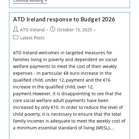
Commemorating
Continue Reading
25
Years
Of
ATD Ireland response to Budget 2026
17th
October
Post
Post
ATD Ireland
October 15, 2025
In
Ireland
author:
published:
Post
Latest Posts
category:
ATD Ireland welcomes in targeted measures for
families living in poverty and dependent on social
welfare payments to meet the cost of their weakly
expenses - in particular €8 euro increase in the
qualified child, under 12, payment and the €16
increase in the qualified child, over 12,
payment.However, it is disappointing to see that the
core social welfare adult payments have been
increased by only €10. In order to reduce the level of
child poverty, it is necessary to ensure that the total
family incomes is adequate to meet the weekly cost of
a minimum essential standard of living (MESL).…