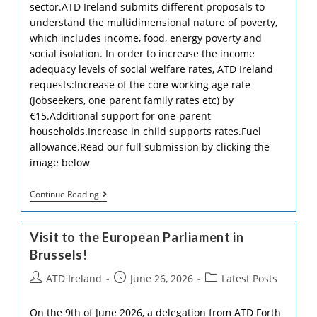
sector.ATD Ireland submits different proposals to
understand the multidimensional nature of poverty,
which includes income, food, energy poverty and
social isolation. In order to increase the income
adequacy levels of social welfare rates, ATD Ireland
requests:Increase of the core working age rate
(Jobseekers, one parent family rates etc) by
€15.Additional support for one-parent
households.Increase in child supports rates.Fuel
allowance.Read our full submission by clicking the
image below
ATD
Continue Reading
Ireland
2027
Pre-
Visit to the European Parliament in
Budget
Submission
Brussels!
Post
Post
Post
ATD Ireland
June 26, 2026
Latest Posts
author:
published:
category:
On the 9th of June 2026, a delegation from ATD Forth