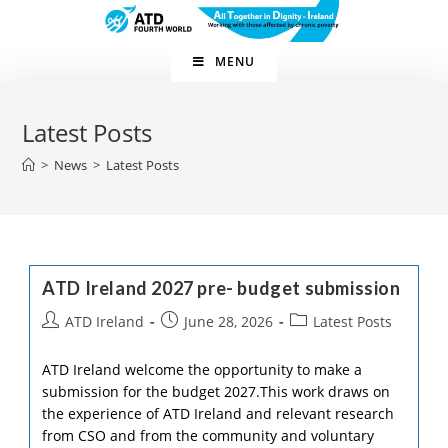
Skip
to
content
MENU
Latest Posts
>
News
>
Latest Posts
ATD Ireland 2027 pre- budget submission
Post
Post
Post
ATD Ireland
June 28, 2026
Latest Posts
author:
published:
category:
ATD Ireland welcome the opportunity to make a
submission for the budget 2027.This work draws on
the experience of ATD Ireland and relevant research
from CSO and from the community and voluntary