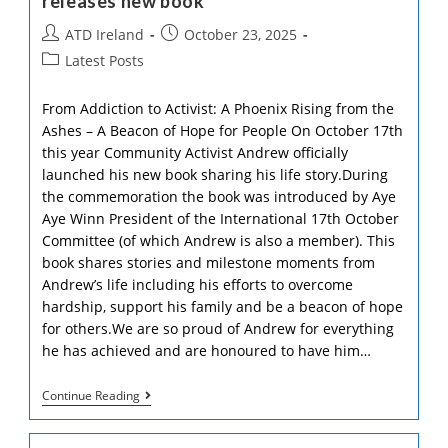
releases new book
Post
Post
ATD Ireland
October 23, 2025
author:
published:
Post
Latest Posts
category:
From Addiction to Activist: A Phoenix Rising from the
Ashes – A Beacon of Hope for People On October 17th
this year Community Activist Andrew officially
launched his new book sharing his life story.During
the commemoration the book was introduced by Aye
Aye Winn President of the International 17th October
Committee (of which Andrew is also a member). This
book shares stories and milestone moments from
Andrew’s life including his efforts to overcome
hardship, support his family and be a beacon of hope
for others.We are so proud of Andrew for everything
he has achieved and are honoured to have him…
ATD
Continue Reading
Ireland
Community
Activist