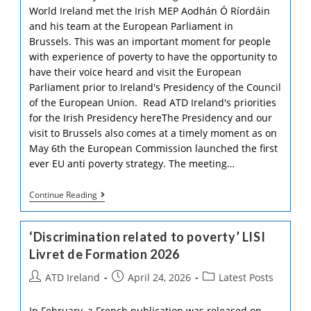
World Ireland met the Irish MEP Aodhán Ó Ríordáin
and his team at the European Parliament in
Brussels. This was an important moment for people
with experience of poverty to have the opportunity to
have their voice heard and visit the European
Parliament prior to Ireland's Presidency of the Council
of the European Union. Read ATD Ireland's priorities
for the Irish Presidency hereThe Presidency and our
visit to Brussels also comes at a timely moment as on
May 6th the European Commission launched the first
ever EU anti poverty strategy. The meeting…
Visit
Continue Reading
To
The
European
‘Discrimination related to poverty’ LISI
Parliament
In
Livret de Formation 2026
Brussels!
Post
Post
Post
ATD Ireland
April 24, 2026
Latest Posts
author:
published:
category:
In February, a French publication was released on