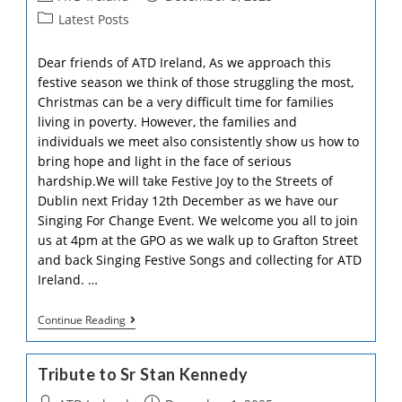
The
author:
published:
Post
Latest Posts
Council
category:
Of
The
Dear friends of ATD Ireland, As we approach this
European
festive season we think of those struggling the most,
Union
Christmas can be a very difficult time for families
living in poverty. However, the families and
individuals we meet also consistently show us how to
bring hope and light in the face of serious
hardship.We will take Festive Joy to the Streets of
Dublin next Friday 12th December as we have our
Singing For Change Event. We welcome you all to join
us at 4pm at the GPO as we walk up to Grafton Street
and back Singing Festive Songs and collecting for ATD
Ireland. …
Christmas
Continue Reading
Appeal
2025
Tribute to Sr Stan Kennedy