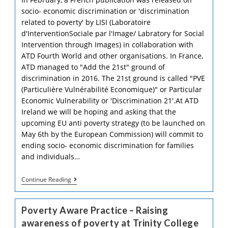
socio- economic discrimination or 'discrimination
related to poverty' by LISI (Laboratoire
d'InterventionSociale par l'Image/ Labratory for Social
Intervention through Images) in collaboration with
ATD Fourth World and other organisations. In France,
ATD managed to "Add the 21st" ground of
discrimination in 2016. The 21st ground is called "PVE
(Particulière Vulnérabilité Economique)" or Particular
Economic Vulnerability or 'Discrimination 21'.At ATD
Ireland we will be hoping and asking that the
upcoming EU anti poverty strategy (to be launched on
May 6th by the European Commission) will commit to
ending socio- economic discrimination for families
and individuals…
‘Discrimination
Continue Reading
Related
To
Poverty’
Poverty Aware Practice – Raising
LISI
Livret
awareness of poverty at Trinity College