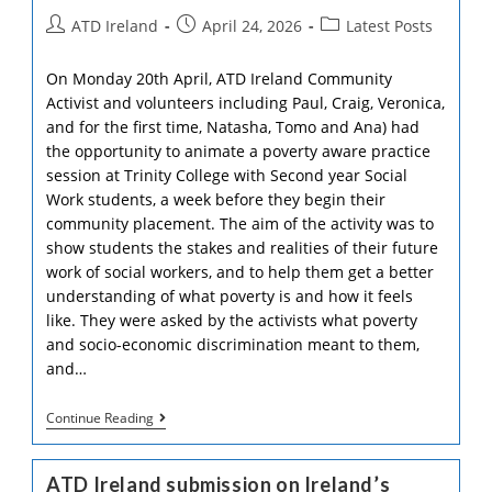
De
Formation
Post
Post
Post
ATD Ireland
April 24, 2026
Latest Posts
2026
author:
published:
category:
On Monday 20th April, ATD Ireland Community
Activist and volunteers including Paul, Craig, Veronica,
and for the first time, Natasha, Tomo and Ana) had
the opportunity to animate a poverty aware practice
session at Trinity College with Second year Social
Work students, a week before they begin their
community placement. The aim of the activity was to
show students the stakes and realities of their future
work of social workers, and to help them get a better
understanding of what poverty is and how it feels
like. They were asked by the activists what poverty
and socio-economic discrimination meant to them,
and…
Poverty
Continue Reading
Aware
Practice
–
ATD Ireland submission on Ireland’s
Raising