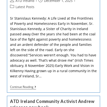
Post
Post
ATD Ireland
December 1, 2025
author:
published:
Post
Latest Posts
category:
Sr Stanislaus Kennedy: A Life Lived at the Frontlines
of Poverty and Homelessness Early in November, Sr.
Stanislaus Kennedy, a Sister of Charity in Ireland
passed away.Over the years she had been at the coal
face of the fight against poverty and homelessness
and an ardent defender of the people and families
left on the side of the road. Early on she
discovered:“Services weren’t enough. You had to have
advocacy as well. That’s what drove me” (Irish Times
obituary, 8 November 2025) Early Work and Vision in
Kilkenny Having grown up in a rural community in the
west of Ireland, Sr…
Tribute
Continue Reading
To
Sr
Stan
ATD Ireland Community Activist Andrew
Kennedy