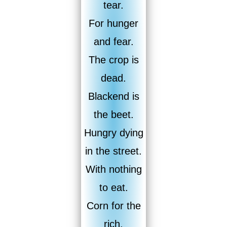
tear.
For hunger
and fear.
The crop is
dead.
Blackend is
the beet.
Hungry dying
in the street.
With nothing
to eat.
Corn for the
rich.