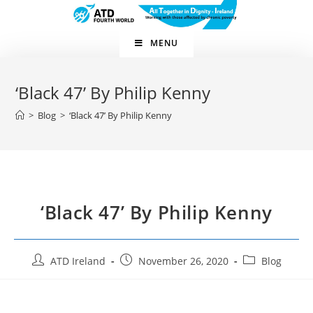
MENU
‘Black 47’ By Philip Kenny
>
Blog
>
‘Black 47’ By Philip Kenny
‘Black 47’ By Philip Kenny
ATD Ireland
November 26, 2020
Blog