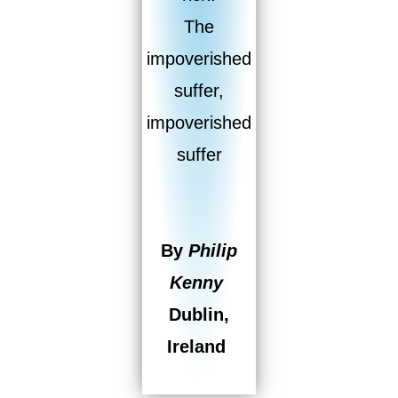
The
impoverished
suffer,
impoverished
suffer
By
Philip
Kenny
Dublin,
Ireland