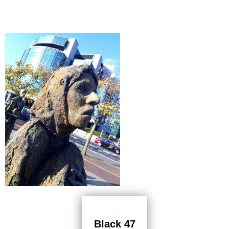
Black 47