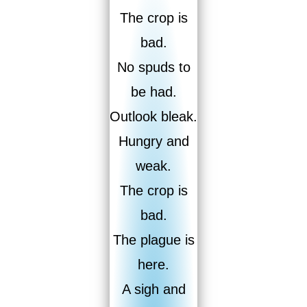
The crop is
bad.
No spuds to
be had.
Outlook bleak.
Hungry and
weak.
The crop is
bad.
The plague is
here.
A sigh and