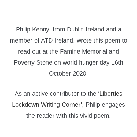
Philip Kenny, from Dublin Ireland and a
member of ATD Ireland, wrote this poem to
read out at the Famine Memorial and
Poverty Stone on world hunger day 16th
October 2020.
As an active contributor to the ‘
Liberties
Lockdown Writing Corner’,
Philip engages
the reader with this vivid poem.