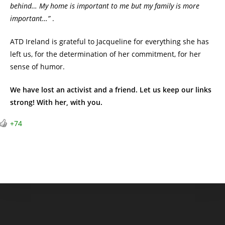
behind… My home is important to me but my family is more
important…”
.
ATD Ireland is grateful to Jacqueline for everything she has
left us, for the determination of her commitment, for her
sense of humor.
We have lost an activist and a friend. Let us keep our links
strong! With her, with you.
+74