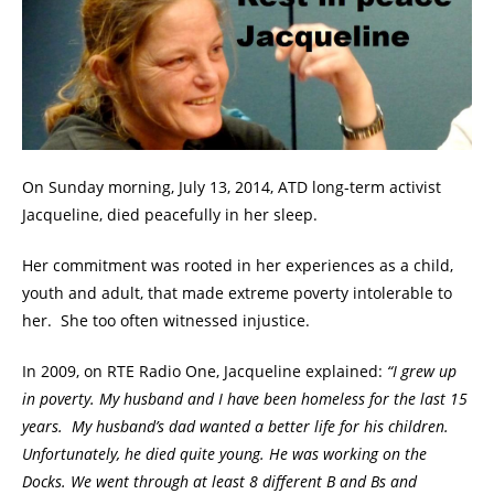
On Sunday morning, July 13, 2014, ATD long-term activist
Jacqueline, died peacefully in her sleep.
Her commitment was rooted in her experiences as a child,
youth and adult, that made extreme poverty intolerable to
her. She too often witnessed injustice.
In 2009, on RTE Radio One, Jacqueline explained:
“I grew up
in poverty. My husband and I have been homeless for the last 15
years. My husband’s dad wanted a better life for his children.
Unfortunately, he died quite young. He was working on the
Docks. We went through at least 8 different B and Bs and