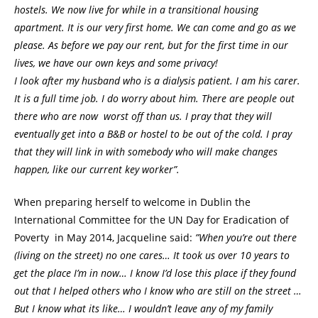
hostels. We now live for while in a transitional housing
apartment. It is our very first home. We can come and go as we
please. As before we pay our rent, but for the first time in our
lives, we have our own keys and some privacy!
I look after my husband who is a dialysis patient. I am his carer.
It is a full time job. I do worry about him. There are people out
there who are now worst off than us. I pray that they will
eventually get into a B&B or hostel to be out of the cold. I pray
that they will link in with somebody who will make changes
happen, like our current key worker”.
When preparing herself to welcome in Dublin the
International Committee for the UN Day for Eradication of
Poverty in May 2014, Jacqueline said:
”When you’re out there
(living on the street) no one cares… It took us over 10 years to
get the place I’m in now… I know I’d lose this place if they found
out that I helped others who I know who are still on the street …
But I know what its like… I wouldn’t leave any of my family