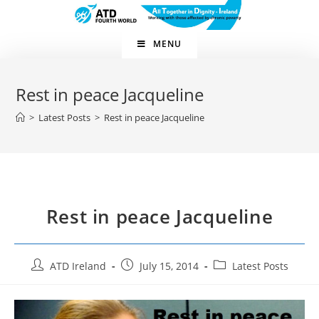
Skip
to
content
MENU
Rest in peace Jacqueline
>
Latest Posts
>
Rest in peace Jacqueline
Rest in peace Jacqueline
Post
Post
Post
ATD Ireland
July 15, 2014
Latest Posts
author:
published:
category: