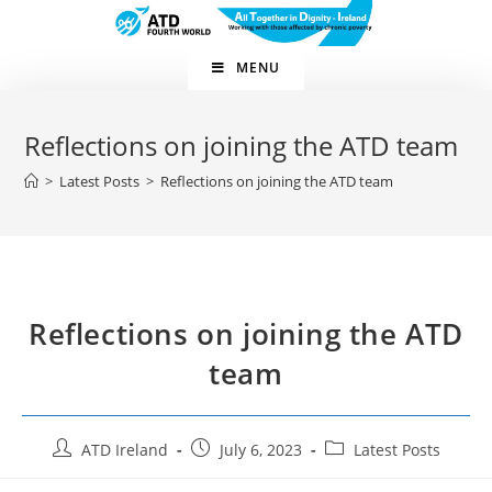
MENU
Reflections on joining the ATD team
>
Latest Posts
>
Reflections on joining the ATD team
Reflections on joining the ATD
team
ATD Ireland
July 6, 2023
Latest Posts