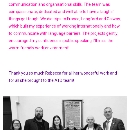
communication and organisational skills. The team was
compassionate, dedicated and well able to have a laugh if
things got tough! We did trips to France, Longford and Galway,
which built my experience of working internationally and how
to communicate with language barriers. The projects gently
encouraged my confidence in public speaking. I’ll miss the
warm friendly work environment!
Thank you so much Rebecca for all her wonderful work and
for all she brought to the ATD team!