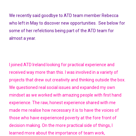
We recently said goodbye to ATD team member Rebecca
who left in May to discover new opportunities. See below for
some of her refelctions being part of the ATD team for
almost a year.
I joined ATD Ireland looking for practical experience and
received way more than this. I was involved in a variety of
projects that drew out creativity and thinking outside the box.
We questioned real social issues and expanded my own
mindset as we worked with amazing people with first hand
experience. The raw, honest experience shared with me
made me realise how necessary it is to have the voices of
those who have experienced poverty at the fore front of
decision making. On the more practical side of things, I
learned more about the importance of team work,