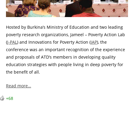
Hosted by Burkina’s Ministry of Education and two leading
poverty research organizations, Jameel – Poverty Action Lab
(
J-PAL
) and Innovations for Poverty Action (
IAP
), the
conference was an important recognition of the experience
and proposals of ATD’s members in developing quality
education strategies with people living in deep poverty for
the benefit of all.
Read more…
+68