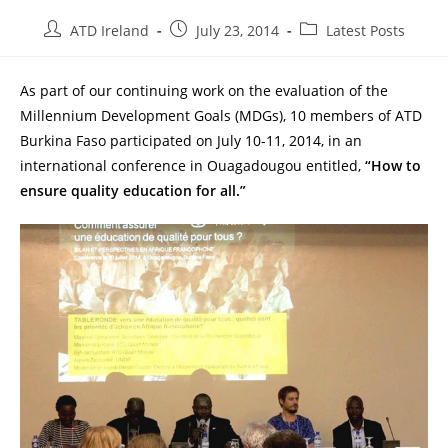
Post
Post
Post
ATD Ireland
July 23, 2014
Latest Posts
author:
published:
category:
As part of our continuing work on the evaluation of the
Millennium Development Goals (MDGs), 10 members of ATD
Burkina Faso participated on July 10-11, 2014, in an
international conference in Ouagadougou entitled,
“How to
ensure quality education for all.”