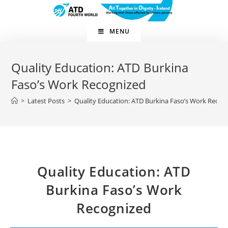
Skip
to
content
MENU
Quality Education: ATD Burkina
Faso’s Work Recognized
>
Latest Posts
>
Quality Education: ATD Burkina Faso’s Work Recog
Quality Education: ATD
Burkina Faso’s Work
Recognized