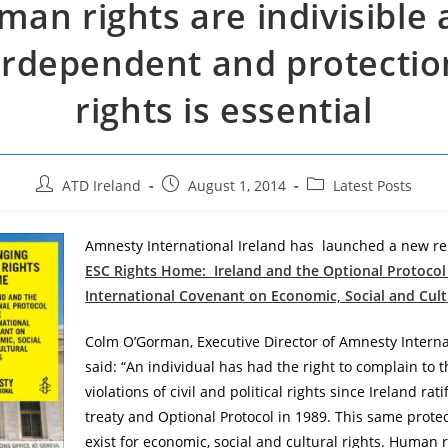
an rights are indivisible
erdependent and protection
rights is essential
Post
Post
Post
ATD Ireland
August 1, 2014
Latest Posts
author:
published:
category:
Amnesty International Ireland has launched a new re
ESC Rights Home: Ireland and the Optional Protocol
International Covenant on Economic, Social and Cult
Colm O’Gorman, Executive Director of Amnesty Internat
said: “An individual has had the right to complain to 
violations of civil and political rights since Ireland rat
treaty and Optional Protocol in 1989. This same prote
exist for economic, social and cultural rights. Human r