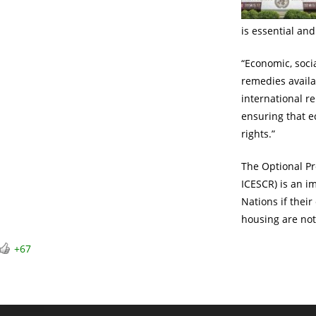
is essential an
“Economic, socia
remedies availab
international r
ensuring that ec
rights.”
The Optional Pr
ICESCR) is an i
Nations if their
housing are not
+67