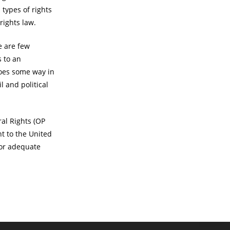
 types of rights
rights law.
e are few
s to an
goes some way in
l and political
ral Rights (OP
t to the United
y or adequate