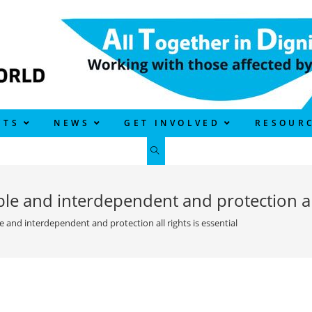
CTS
NEWS
GET INVOLVED
RESOUR
TOGGLE
WEBSITE
le and interdependent and protection all 
SEARCH
e and interdependent and protection all rights is essential