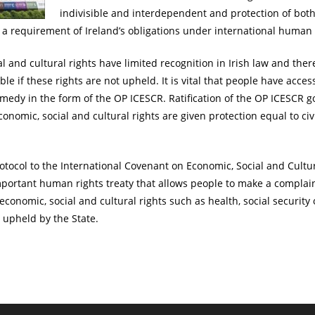
indivisible and interdependent and protection of both
d a requirement of Ireland’s obligations under international human 
l and cultural rights have limited recognition in Irish law and ther
le if these rights are not upheld. It is vital that people have acces
emedy in the form of the OP ICESCR. Ratification of the OP ICESCR 
onomic, social and cultural rights are given protection equal to civi
otocol to the International Covenant on Economic, Social and Cultu
mportant human rights treaty that allows people to make a complain
 economic, social and cultural rights such as health, social securit
 upheld by the State.