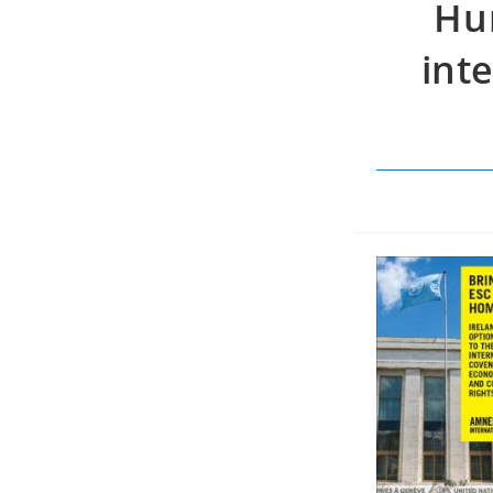
Hum
int