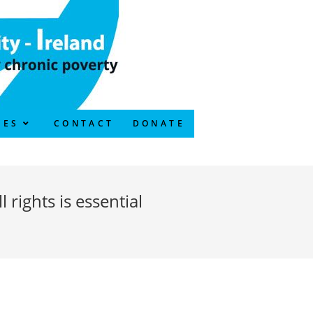
CES
CONTACT
DONATE
rights is essential