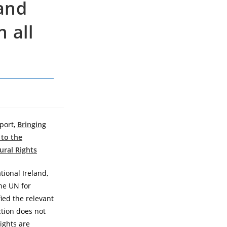
 and
 all
port,
Bringing
 to the
ural Rights
ional Ireland,
the UN for
ified the relevant
ction does not
ights are