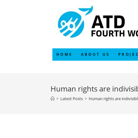
Skip
to
content
HOME
ABOUT US
PROJE
Human rights are indivisib
>
Latest Posts
>
Human rights are indivisibl