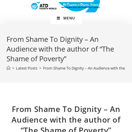
Skip
to
content
MENU
From Shame To Dignity – An
Audience with the author of “The
Shame of Poverty”
>
Latest Posts
>
From Shame To Dignity – An Audience with the aut
From Shame To Dignity – An
Audience with the author of
“The Shame of Poverty”