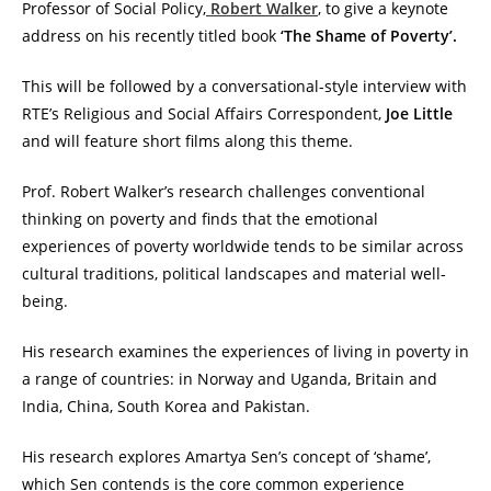
Professor of Social Policy,
Robert Walker
, to give a keynote
address on his recently titled book
‘The Shame of Poverty’.
This will be followed by a conversational-style interview with
RTE’s Religious and Social Affairs Correspondent,
Joe Little
and will feature short films along this theme.
Prof. Robert Walker’s research challe
nges conventional
thinking on poverty and finds that the emotional
experiences of poverty worldwide tends to be similar across
cultural traditions, political landscapes and material well-
being.
His research examines the experiences of living in poverty in
a range of countries: in Norway and Uganda, Britain and
India, China, South Korea and Pakistan.
His research explores Amartya Sen’s concept of ‘shame’,
which Sen contends is the core common experience