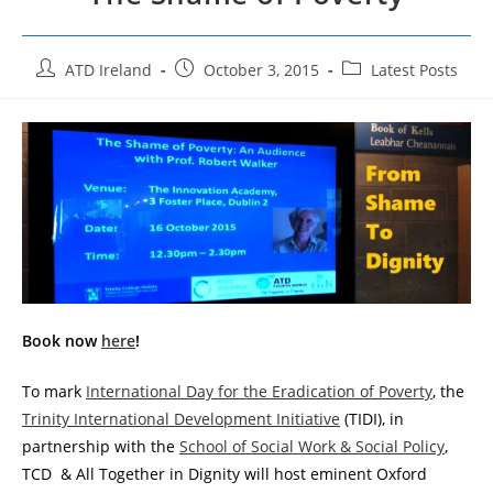
Post
Post
Post
ATD Ireland
October 3, 2015
Latest Posts
author:
published:
category:
Book now
here
!
To mark
International Day for the Eradication of Poverty
, the
Trinity International Development Initiative
(TIDI), in
partnership with the
School of Social Work & Social Policy
,
TCD & All Together in Dignity will host eminent Oxford