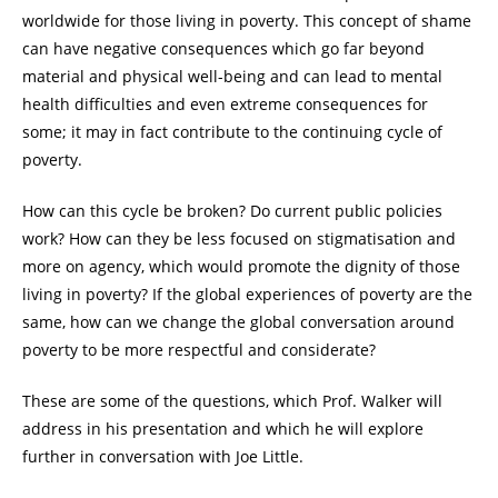
worldwide for those living in poverty. This concept of shame
can have negative consequences which go far beyond
material and physical well-being and can lead to mental
health difficulties and even extreme consequences for
some; it may in fact contribute to the continuing cycle of
poverty.
How can this cycle be broken? Do current public policies
work? How can they be less focused on stigmatisation and
more on agency, which would promote the dignity of those
living in poverty? If the global experiences of poverty are the
same, how can we change the global conversation around
poverty to be more respectful and considerate?
These are some of the questions, which Prof. Walker will
address in his presentation and which he will explore
further in conversation with Joe Little.