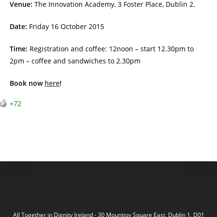
Venue:
The Innovation Academy, 3 Foster Place, Dublin 2.
Date:
Friday 16 October 2015
Time:
Registration and coffee: 12noon – start 12.30pm to
2pm – coffee and sandwiches to 2.30pm
Book now
here
!
+72
All Together in Dignity Ireland - 30 Mountjoy Square East, Dublin 1, D01