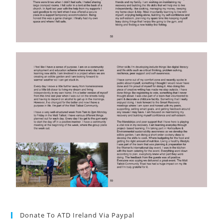
Donate To ATD Ireland Via Paypal