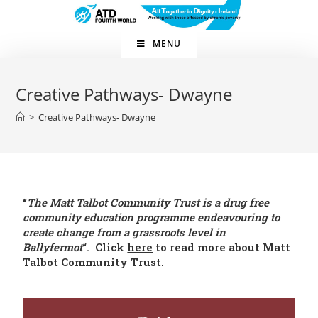
MENU
Creative Pathways- Dwayne
>
Creative Pathways- Dwayne
“
The Matt Talbot Community Trust is a drug free
community education programme endeavouring to
create change from a grassroots level in
Ballyfermot
“. Click
here
to read more about Matt
Talbot Community Trust.