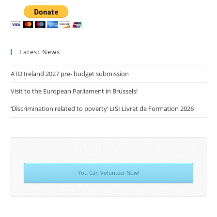
Latest News
ATD Ireland 2027 pre- budget submission
Visit to the European Parliament in Brussels!
‘Discrimination related to poverty’ LISI Livret de Formation 2026
You Can Volunteer Now!