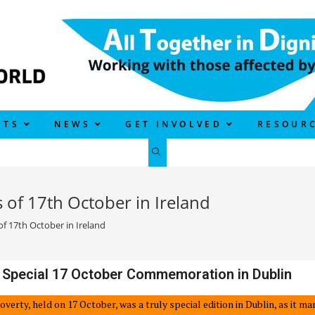
CTS
NEWS
GET INVOLVED
RESOUR
of 17th October in Ireland
 17th October in Ireland
 Special 17 October Commemoration in Dublin
Poverty, held on 17 October, was a truly special edition in Dublin, as it