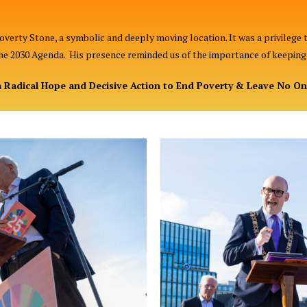
erty Stone, a symbolic and deeply moving location. It was a privilege 
he 2030 Agenda. His presence reminded us of the importance of keeping i
 Radical Hope and Decisive Action to End Poverty & Leave No O