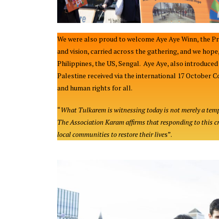
We were also proud to welcome Aye Aye Winn, the Pre
and vision, carried across the gathering, and we hop
Philippines, the US, Sengal. Aye Aye, also introduc
Palestine received via the international 17 October C
and human rights for all.
“
What Tulkarem is witnessing today is not merely a tempo
The Association Karam affirms that responding to this cr
local communities to restore their live
s”.