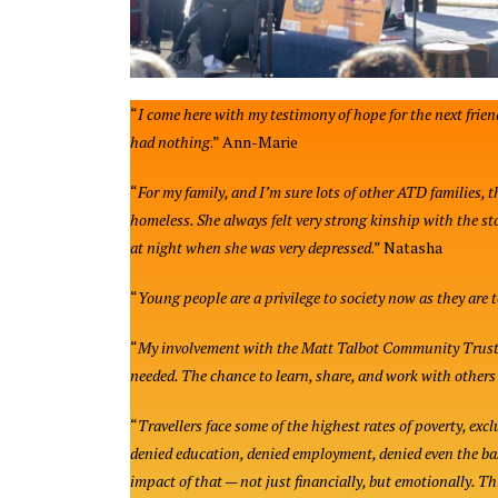
“
I come here with my testimony of hope for the next frien
had nothing
.” Ann-Marie
“
For my family, and I’m sure lots of other ATD families, 
homeless. She always felt very strong kinship with the st
at night when she was very depressed
.” Natasha
“
Young people are a privilege to society now as they are 
“
My involvement with the Matt Talbot Community Trust in
needed. The chance to learn, share, and work with other
“
Travellers face some of the highest rates of poverty, exc
denied education, denied employment, denied even the ba
impact of that — not just financially, but emotionally. T