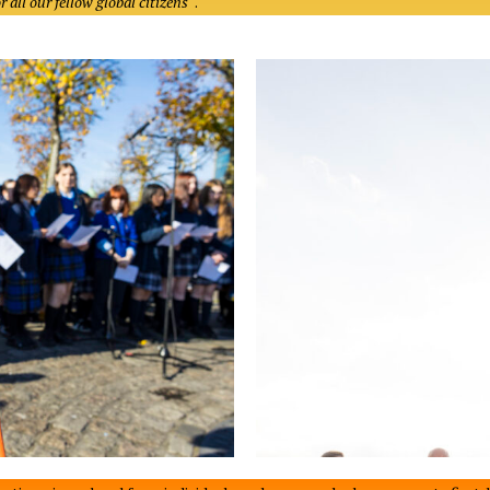
 all our fellow global citizens
“.