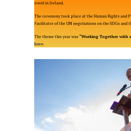
event in Ireland.
The ceremony took place at the Human Rights and Pov
Facilitator of the UN negotiations on the SDGs and t
The theme this year was
“Working Together with a
here
.