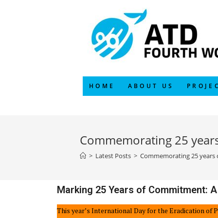
HOME
ABOUT US
PROJE
Commemorating 25 years 
>
Latest Posts
>
Commemorating 25 years of
Marking 25 Years of Commitment: A
This year’s International Day for the Eradication of 