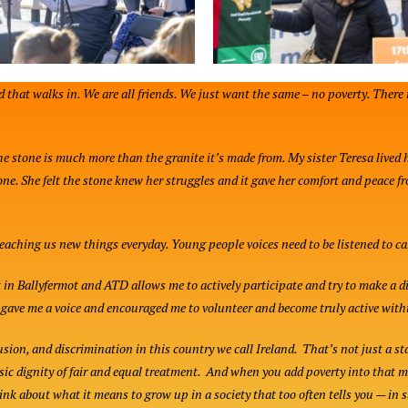
d that walks in. We are all friends. We just want the same – no poverty. There 
the stone is much more than the granite it’s made from. My sister Teresa lived 
one. She felt the stone knew her struggles and it gave her comfort and peace f
teaching us new things everyday. Young people voices need to be listened to ca
 Ballyfermot and ATD allows me to actively participate and try to make a dif
s gave me a voice and encouraged me to volunteer and become truly active wi
lusion, and discrimination in this country we call Ireland. That’s not just a st
sic dignity of fair and equal treatment. And when you add poverty into that 
hink about what it means to grow up in a society that too often tells you — in 