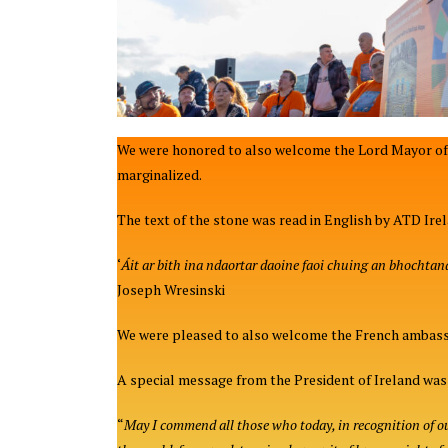
We were honored to also welcome the Lord Mayor of 
marginalized.
The text of the stone was read in English by ATD Ire
‘
Áit ar bith ina ndaortar daoine faoi chuing an bhochtanai
Joseph Wresinski
We were pleased to also welcome the French ambassad
A special message from the President of Ireland was a
“
May I commend all those who today, in recognition of our