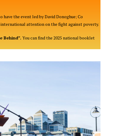
to have the event led by David Donoghue; Co
nternational attention on the fight against poverty.
ne Behind”.
You can find the 2025 national booklet