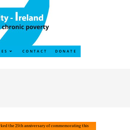
CES
CONTACT
DONATE
 marked the 25th anniversary of commemorating this