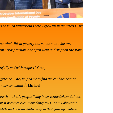
is so much hunger out there. I grew up in the streets – we
her whole life in poverty and at one point she was
rom her depression. She often went and slept on the stone
refully and with respect
“. Craig
ference. They helped me to find the confidence that I
thin my community
“. Michael
atistic — that’s people living in overcrowded conditions,
mix, it becomes even more dangerous. Think about the
subtle and not-so-subtle ways — that your life matters