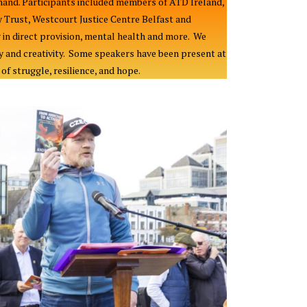
and. Participants included members of ATD Ireland,
Trust, Westcourt Justice Centre Belfast and
 in direct provision, mental health and more. We
y and creativity. Some speakers have been present at
f struggle, resilience, and hope.