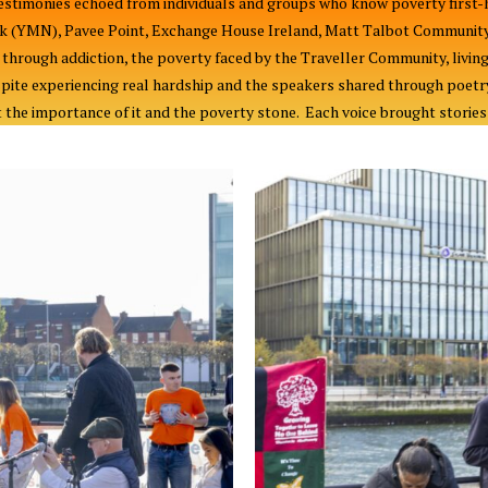
stimonies echoed from individuals and groups who know poverty first-h
k (YMN), Pavee Point, Exchange House Ireland, Matt Talbot Community 
hrough addiction, the poverty faced by the Traveller Community, living
pite experiencing real hardship and the speakers shared through poetr
the importance of it and the poverty stone. Each voice brought stories o