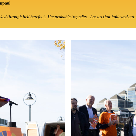
hnpaul
lked through hell barefoot. Unspeakable tragedies. Losses that hollowed out 