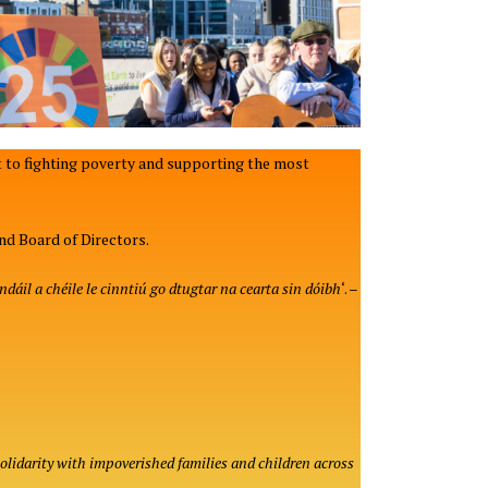
 to fighting poverty and supporting the most
nd Board of Directors.
dáil a chéile le cinntiú go dtugtar na cearta sin dóibh
‘. –
solidarity with impoverished families and children across