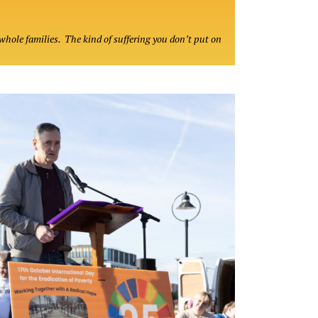
whole families. The kind of suffering you don’t put on