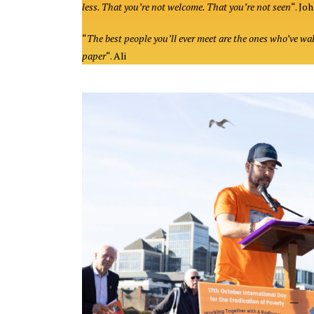
less. That you’re not welcome. That you’re not seen
“. Jo
“
The best people you’ll ever meet are the ones who’ve wa
paper
“. Ali