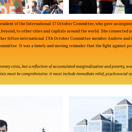
sident of the International 17 October Committee, who gave an inspirin
e, beyond, to other cities and capitals around the world. She connected
ed her fellow international 17th October Committee member Andrew and 
ommittee. It was a timely and moving reminder that the fight against pove
rary crisis, but a reflection of accumulated marginalization and poverty, wo
isis must be comprehensive: it must include immediate relief, psychosocial s