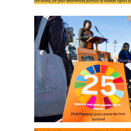
the world, for your determined pursuit of human rights for