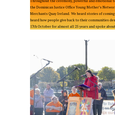
Throughout the ceremony, powerful and emotional te
the Dominican Justice Office Young Mother’s Networ
Merchants Quay Ireland. We heard stories of coming t
heard how people give back to their communities des
17th October for almost all 25 years and spoke about 