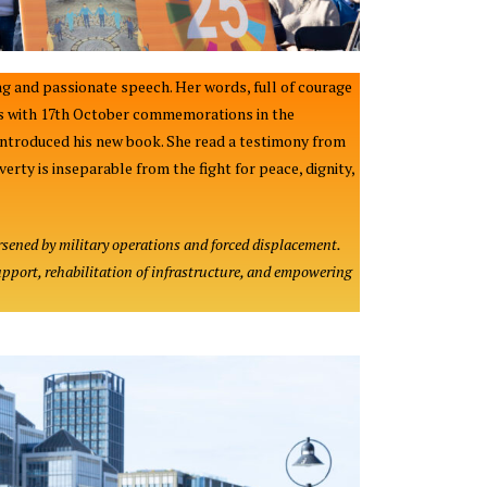
g and passionate speech. Her words, full of courage
 us with 17th October commemorations in the
introduced his new book. She read a testimony from
rty is inseparable from the fight for peace, dignity,
rsened by military operations and forced displacement.
upport, rehabilitation of infrastructure, and empowering