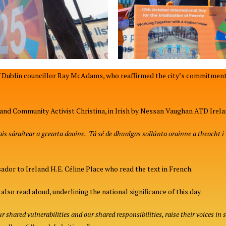
Dublin councillor Ray McAdams, who reaffirmed the city’s commitment
land Community Activist Christina, in Irish by Nessan Vaughan ATD Irela
s sáraítear a gcearta daoine. Tá sé de dhualgas sollúnta orainne a theacht i n
or to Ireland H.E. Céline Place who read the text in French.
lso read aloud, underlining the national significance of this day.
 shared vulnerabilities and our shared responsibilities, raise their voices in 