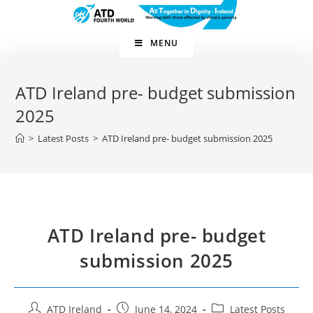
MENU
ATD Ireland pre- budget submission
2025
>
Latest Posts
>
ATD Ireland pre- budget submission 2025
ATD Ireland pre- budget
submission 2025
ATD Ireland
June 14, 2024
Latest Posts