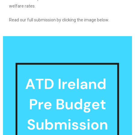
welfare rates.
Read our full submission by clicking the image below.