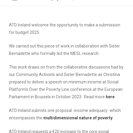
ATD Ireland welcome the opportunity to make a submission
for budget 2025.
We carried out this piece of work in collaboration with Sister
Bernadette who formally led the MESL research.
This work draws on from the collaborative discussions had by
our Community Activists and Sister Bernadette as Christina
prepared to deliver a speech on minimum income at Social
Platform’s Over the Poverty Line conference at the European
Parliament in Brussels in October 2023. Read more
here
ATD Ireland submits one proposal -income adequacy -which
encompasses the
multidimensional nature of poverty
.
ATD Ireland requests a €20 increase to the core social